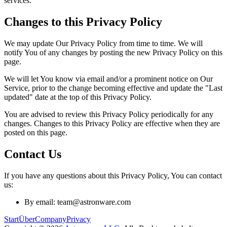
services.
Changes to this Privacy Policy
We may update Our Privacy Policy from time to time. We will
notify You of any changes by posting the new Privacy Policy on this
page.
We will let You know via email and/or a prominent notice on Our
Service, prior to the change becoming effective and update the "Last
updated" date at the top of this Privacy Policy.
You are advised to review this Privacy Policy periodically for any
changes. Changes to this Privacy Policy are effective when they are
posted on this page.
Contact Us
If you have any questions about this Privacy Policy, You can contact
us:
By email: team@astronware.com
Start
Über
Company
Privacy