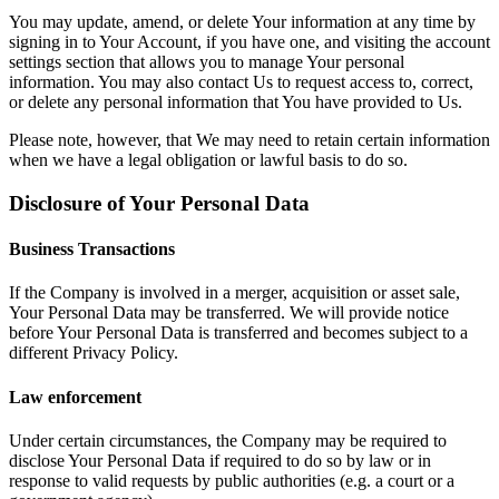
You may update, amend, or delete Your information at any time by
signing in to Your Account, if you have one, and visiting the account
settings section that allows you to manage Your personal
information. You may also contact Us to request access to, correct,
or delete any personal information that You have provided to Us.
Please note, however, that We may need to retain certain information
when we have a legal obligation or lawful basis to do so.
Disclosure of Your Personal Data
Business Transactions
If the Company is involved in a merger, acquisition or asset sale,
Your Personal Data may be transferred. We will provide notice
before Your Personal Data is transferred and becomes subject to a
different Privacy Policy.
Law enforcement
Under certain circumstances, the Company may be required to
disclose Your Personal Data if required to do so by law or in
response to valid requests by public authorities (e.g. a court or a