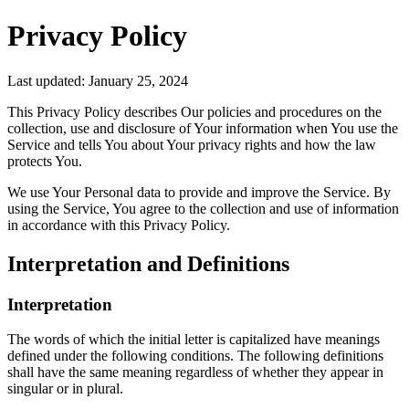
Privacy Policy
Last updated: January 25, 2024
This Privacy Policy describes Our policies and procedures on the
collection, use and disclosure of Your information when You use the
Service and tells You about Your privacy rights and how the law
protects You.
We use Your Personal data to provide and improve the Service. By
using the Service, You agree to the collection and use of information
in accordance with this Privacy Policy.
Interpretation and Definitions
Interpretation
The words of which the initial letter is capitalized have meanings
defined under the following conditions. The following definitions
shall have the same meaning regardless of whether they appear in
singular or in plural.