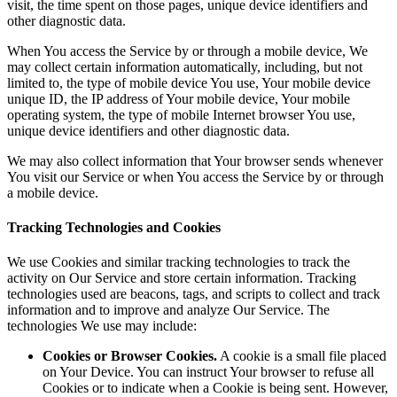
visit, the time spent on those pages, unique device identifiers and
other diagnostic data.
When You access the Service by or through a mobile device, We
may collect certain information automatically, including, but not
limited to, the type of mobile device You use, Your mobile device
unique ID, the IP address of Your mobile device, Your mobile
operating system, the type of mobile Internet browser You use,
unique device identifiers and other diagnostic data.
We may also collect information that Your browser sends whenever
You visit our Service or when You access the Service by or through
a mobile device.
Tracking Technologies and Cookies
We use Cookies and similar tracking technologies to track the
activity on Our Service and store certain information. Tracking
technologies used are beacons, tags, and scripts to collect and track
information and to improve and analyze Our Service. The
technologies We use may include:
Cookies or Browser Cookies.
A cookie is a small file placed
on Your Device. You can instruct Your browser to refuse all
Cookies or to indicate when a Cookie is being sent. However,