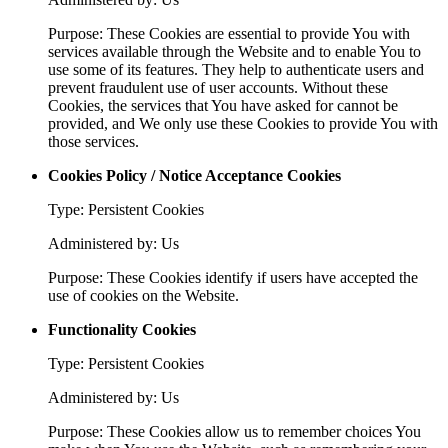
Purpose: These Cookies are essential to provide You with
services available through the Website and to enable You to
use some of its features. They help to authenticate users and
prevent fraudulent use of user accounts. Without these
Cookies, the services that You have asked for cannot be
provided, and We only use these Cookies to provide You with
those services.
Cookies Policy / Notice Acceptance Cookies
Type: Persistent Cookies
Administered by: Us
Purpose: These Cookies identify if users have accepted the
use of cookies on the Website.
Functionality Cookies
Type: Persistent Cookies
Administered by: Us
Purpose: These Cookies allow us to remember choices You