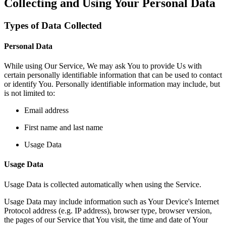
Collecting and Using Your Personal Data
Types of Data Collected
Personal Data
While using Our Service, We may ask You to provide Us with
certain personally identifiable information that can be used to contact
or identify You. Personally identifiable information may include, but
is not limited to:
Email address
First name and last name
Usage Data
Usage Data
Usage Data is collected automatically when using the Service.
Usage Data may include information such as Your Device's Internet
Protocol address (e.g. IP address), browser type, browser version,
the pages of our Service that You visit, the time and date of Your