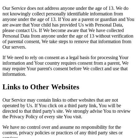
Our Service does not address anyone under the age of 13. We do
not knowingly collect personally identifiable information from
anyone under the age of 13. If You are a parent or guardian and You
are aware that Your child has provided Us with Personal Data,
please contact Us. If We become aware that We have collected
Personal Data from anyone under the age of 13 without verification
of parental consent, We take steps to remove that information from
Our servers.
If We need to rely on consent as a legal basis for processing Your
information and Your country requires consent from a parent, We
may require Your parent's consent before We collect and use that
information.
Links to Other Websites
Our Service may contain links to other websites that are not
operated by Us. If You click on a third party link, You will be
directed to that third party's site. We strongly advise You to review
the Privacy Policy of every site You visit.
We have no control over and assume no responsibility for the
content, privacy policies or practices of any third party sites or