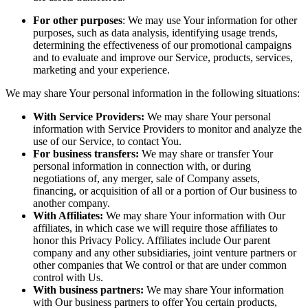
For other purposes
: We may use Your information for other
purposes, such as data analysis, identifying usage trends,
determining the effectiveness of our promotional campaigns
and to evaluate and improve our Service, products, services,
marketing and your experience.
We may share Your personal information in the following situations:
With Service Providers:
We may share Your personal
information with Service Providers to monitor and analyze the
use of our Service, to contact You.
For business transfers:
We may share or transfer Your
personal information in connection with, or during
negotiations of, any merger, sale of Company assets,
financing, or acquisition of all or a portion of Our business to
another company.
With Affiliates:
We may share Your information with Our
affiliates, in which case we will require those affiliates to
honor this Privacy Policy. Affiliates include Our parent
company and any other subsidiaries, joint venture partners or
other companies that We control or that are under common
control with Us.
With business partners:
We may share Your information
with Our business partners to offer You certain products,