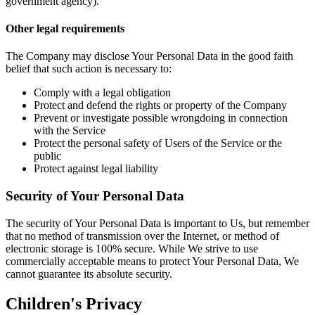
government agency).
Other legal requirements
The Company may disclose Your Personal Data in the good faith
belief that such action is necessary to:
Comply with a legal obligation
Protect and defend the rights or property of the Company
Prevent or investigate possible wrongdoing in connection
with the Service
Protect the personal safety of Users of the Service or the
public
Protect against legal liability
Security of Your Personal Data
The security of Your Personal Data is important to Us, but remember
that no method of transmission over the Internet, or method of
electronic storage is 100% secure. While We strive to use
commercially acceptable means to protect Your Personal Data, We
cannot guarantee its absolute security.
Children's Privacy