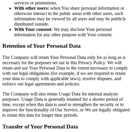
services or promotions.
With other users:
when You share personal information or
otherwise interact in the public areas with other users, such
information may be viewed by all users and may be publicly
distributed outside.
With Your consent
: We may disclose Your personal
information for any other purpose with Your consent.
Retention of Your Personal Data
The Company will retain Your Personal Data only for as long as is
necessary for the purposes set out in this Privacy Policy. We will
retain and use Your Personal Data to the extent necessary to comply
with our legal obligations (for example, if we are required to retain
your data to comply with applicable laws), resolve disputes, and
enforce our legal agreements and policies.
The Company will also retain Usage Data for internal analysis
purposes. Usage Data is generally retained for a shorter period of
time, except when this data is used to strengthen the security or to
improve the functionality of Our Service, or We are legally obligated
to retain this data for longer time periods.
Transfer of Your Personal Data