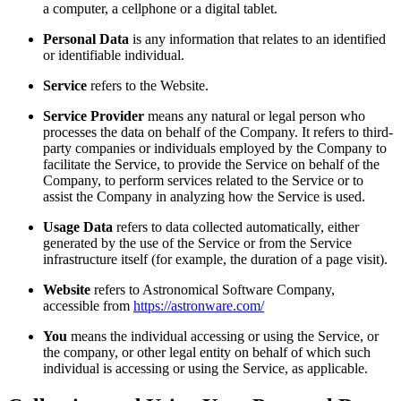
a computer, a cellphone or a digital tablet.
Personal Data
is any information that relates to an identified
or identifiable individual.
Service
refers to the Website.
Service Provider
means any natural or legal person who
processes the data on behalf of the Company. It refers to third-
party companies or individuals employed by the Company to
facilitate the Service, to provide the Service on behalf of the
Company, to perform services related to the Service or to
assist the Company in analyzing how the Service is used.
Usage Data
refers to data collected automatically, either
generated by the use of the Service or from the Service
infrastructure itself (for example, the duration of a page visit).
Website
refers to Astronomical Software Company,
accessible from
https://astronware.com/
You
means the individual accessing or using the Service, or
the company, or other legal entity on behalf of which such
individual is accessing or using the Service, as applicable.