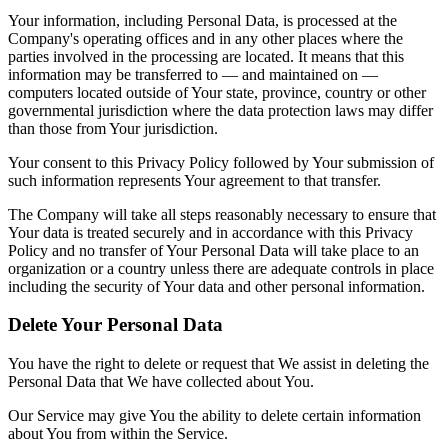
Your information, including Personal Data, is processed at the
Company's operating offices and in any other places where the
parties involved in the processing are located. It means that this
information may be transferred to — and maintained on —
computers located outside of Your state, province, country or other
governmental jurisdiction where the data protection laws may differ
than those from Your jurisdiction.
Your consent to this Privacy Policy followed by Your submission of
such information represents Your agreement to that transfer.
The Company will take all steps reasonably necessary to ensure that
Your data is treated securely and in accordance with this Privacy
Policy and no transfer of Your Personal Data will take place to an
organization or a country unless there are adequate controls in place
including the security of Your data and other personal information.
Delete Your Personal Data
You have the right to delete or request that We assist in deleting the
Personal Data that We have collected about You.
Our Service may give You the ability to delete certain information
about You from within the Service.