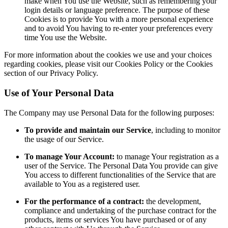
make when You use the Website, such as remembering your
login details or language preference. The purpose of these
Cookies is to provide You with a more personal experience
and to avoid You having to re-enter your preferences every
time You use the Website.
For more information about the cookies we use and your choices
regarding cookies, please visit our Cookies Policy or the Cookies
section of our Privacy Policy.
Use of Your Personal Data
The Company may use Personal Data for the following purposes:
To provide and maintain our Service
, including to monitor
the usage of our Service.
To manage Your Account:
to manage Your registration as a
user of the Service. The Personal Data You provide can give
You access to different functionalities of the Service that are
available to You as a registered user.
For the performance of a contract:
the development,
compliance and undertaking of the purchase contract for the
products, items or services You have purchased or of any