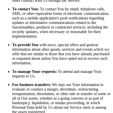
other contract with Us through the Service.
To contact You:
To contact You by email, telephone calls,
SMS, or other equivalent forms of electronic communication,
such as a mobile application's push notifications regarding
updates or informative communications related to the
functionalities, products or contracted services, including the
security updates, when necessary or reasonable for their
implementation.
To provide You
with news, special offers and general
information about other goods, services and events which we
offer that are similar to those that you have already purchased
or enquired about unless You have opted not to receive such
information.
To manage Your requests:
To attend and manage Your
requests to Us.
For business transfers:
We may use Your information to
evaluate or conduct a merger, divestiture, restructuring,
reorganization, dissolution, or other sale or transfer of some or
all of Our assets, whether as a going concern or as part of
bankruptcy, liquidation, or similar proceeding, in which
Personal Data held by Us about our Service users is among
the assets transferred.