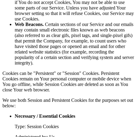
if You do not accept Cookies, You may not be able to use
some parts of our Service. Unless you have adjusted Your
browser setting so that it will refuse Cookies, our Service may
use Cookies.
Web Beacons.
Certain sections of our Service and our emails
may contain small electronic files known as web beacons
(also referred to as clear gifs, pixel tags, and single-pixel gifs)
that permit the Company, for example, to count users who
have visited those pages or opened an email and for other
related website statistics (for example, recording the
popularity of a certain section and verifying system and server
integrity).
Cookies can be "Persistent" or "Session" Cookies. Persistent
Cookies remain on Your personal computer or mobile device when
You go offline, while Session Cookies are deleted as soon as You
close Your web browser.
We use both Session and Persistent Cookies for the purposes set out
below:
Necessary / Essential Cookies
Type: Session Cookies
Administered by: Us