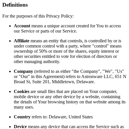
Definitions
For the purposes of this Privacy Policy:
Account
means a unique account created for You to access
our Service or parts of our Service.
Affiliate
means an entity that controls, is controlled by or is
under common control with a party, where "control" means
ownership of 50% or more of the shares, equity interest or
other securities entitled to vote for election of directors or
other managing authority.
Company
(referred to as either "the Company", "We", "Us"
or "Our" in this Agreement) refers to Astronware LLC, 651 N
Broad St, Suite 201, Middletown, Delaware.
Cookies
are small files that are placed on Your computer,
mobile device or any other device by a website, containing
the details of Your browsing history on that website among its
many uses.
Country
refers to: Delaware, United States
Device
means any device that can access the Service such as