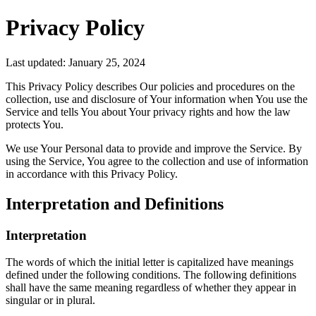
Privacy Policy
Last updated: January 25, 2024
This Privacy Policy describes Our policies and procedures on the
collection, use and disclosure of Your information when You use the
Service and tells You about Your privacy rights and how the law
protects You.
We use Your Personal data to provide and improve the Service. By
using the Service, You agree to the collection and use of information
in accordance with this Privacy Policy.
Interpretation and Definitions
Interpretation
The words of which the initial letter is capitalized have meanings
defined under the following conditions. The following definitions
shall have the same meaning regardless of whether they appear in
singular or in plural.