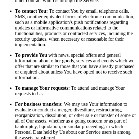
other contract with Us through the Service.
To contact You:
To contact You by email, telephone calls,
SMS, or other equivalent forms of electronic communication,
such as a mobile application's push notifications regarding
updates or informative communications related to the
functionalities, products or contracted services, including the
security updates, when necessary or reasonable for their
implementation.
To provide You
with news, special offers and general
information about other goods, services and events which we
offer that are similar to those that you have already purchased
or enquired about unless You have opted not to receive such
information.
To manage Your requests:
To attend and manage Your
requests to Us.
For business transfers:
We may use Your information to
evaluate or conduct a merger, divestiture, restructuring,
reorganization, dissolution, or other sale or transfer of some or
all of Our assets, whether as a going concern or as part of
bankruptcy, liquidation, or similar proceeding, in which
Personal Data held by Us about our Service users is among
the assets transferred.