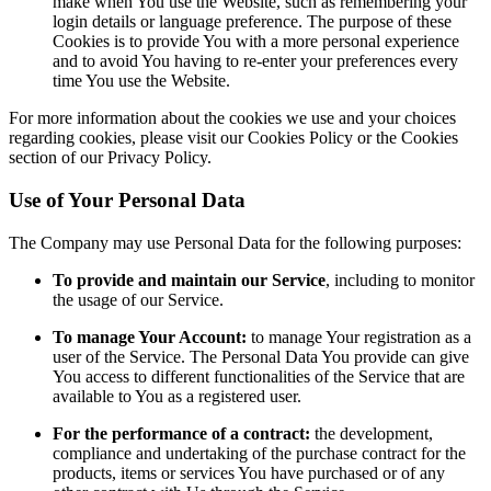
make when You use the Website, such as remembering your
login details or language preference. The purpose of these
Cookies is to provide You with a more personal experience
and to avoid You having to re-enter your preferences every
time You use the Website.
For more information about the cookies we use and your choices
regarding cookies, please visit our Cookies Policy or the Cookies
section of our Privacy Policy.
Use of Your Personal Data
The Company may use Personal Data for the following purposes:
To provide and maintain our Service
, including to monitor
the usage of our Service.
To manage Your Account:
to manage Your registration as a
user of the Service. The Personal Data You provide can give
You access to different functionalities of the Service that are
available to You as a registered user.
For the performance of a contract:
the development,
compliance and undertaking of the purchase contract for the
products, items or services You have purchased or of any