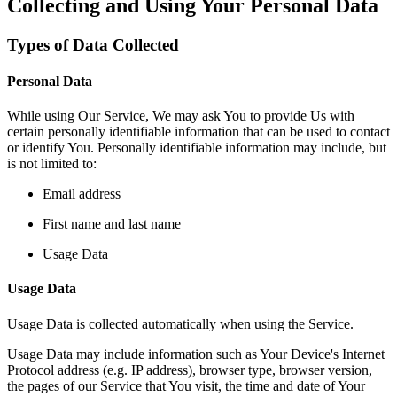
Collecting and Using Your Personal Data
Types of Data Collected
Personal Data
While using Our Service, We may ask You to provide Us with
certain personally identifiable information that can be used to contact
or identify You. Personally identifiable information may include, but
is not limited to:
Email address
First name and last name
Usage Data
Usage Data
Usage Data is collected automatically when using the Service.
Usage Data may include information such as Your Device's Internet
Protocol address (e.g. IP address), browser type, browser version,
the pages of our Service that You visit, the time and date of Your