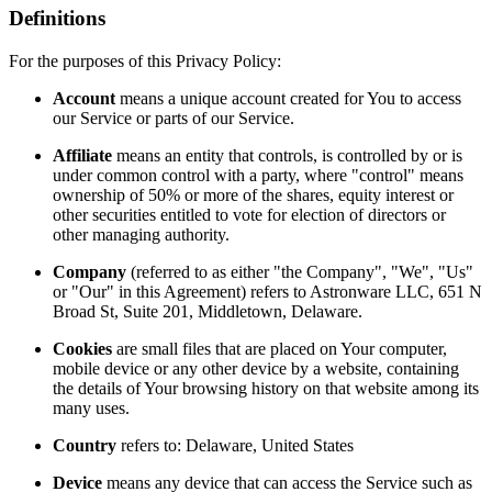
Definitions
For the purposes of this Privacy Policy:
Account
means a unique account created for You to access
our Service or parts of our Service.
Affiliate
means an entity that controls, is controlled by or is
under common control with a party, where "control" means
ownership of 50% or more of the shares, equity interest or
other securities entitled to vote for election of directors or
other managing authority.
Company
(referred to as either "the Company", "We", "Us"
or "Our" in this Agreement) refers to Astronware LLC, 651 N
Broad St, Suite 201, Middletown, Delaware.
Cookies
are small files that are placed on Your computer,
mobile device or any other device by a website, containing
the details of Your browsing history on that website among its
many uses.
Country
refers to: Delaware, United States
Device
means any device that can access the Service such as