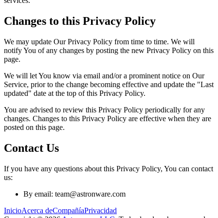
services.
Changes to this Privacy Policy
We may update Our Privacy Policy from time to time. We will
notify You of any changes by posting the new Privacy Policy on this
page.
We will let You know via email and/or a prominent notice on Our
Service, prior to the change becoming effective and update the "Last
updated" date at the top of this Privacy Policy.
You are advised to review this Privacy Policy periodically for any
changes. Changes to this Privacy Policy are effective when they are
posted on this page.
Contact Us
If you have any questions about this Privacy Policy, You can contact
us:
By email: team@astronware.com
Inicio
Acerca de
Compañía
Privacidad