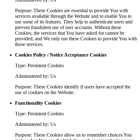
Purpose: These Cookies are essential to provide You with
services available through the Website and to enable You to
use some of its features. They help to authenticate users and
prevent fraudulent use of user accounts. Without these
Cookies, the services that You have asked for cannot be
provided, and We only use these Cookies to provide You with
those services.
Cookies Policy / Notice Acceptance Cookies
Type: Persistent Cookies
Administered by: Us
Purpose: These Cookies identify if users have accepted the
use of cookies on the Website.
Functionality Cookies
Type: Persistent Cookies
Administered by: Us
Purpose: These Cookies allow us to remember choices You