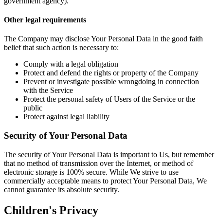
government agency).
Other legal requirements
The Company may disclose Your Personal Data in the good faith
belief that such action is necessary to:
Comply with a legal obligation
Protect and defend the rights or property of the Company
Prevent or investigate possible wrongdoing in connection
with the Service
Protect the personal safety of Users of the Service or the
public
Protect against legal liability
Security of Your Personal Data
The security of Your Personal Data is important to Us, but remember
that no method of transmission over the Internet, or method of
electronic storage is 100% secure. While We strive to use
commercially acceptable means to protect Your Personal Data, We
cannot guarantee its absolute security.
Children's Privacy