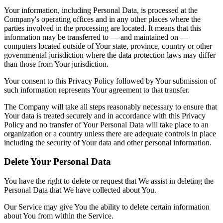
Your information, including Personal Data, is processed at the
Company's operating offices and in any other places where the
parties involved in the processing are located. It means that this
information may be transferred to — and maintained on —
computers located outside of Your state, province, country or other
governmental jurisdiction where the data protection laws may differ
than those from Your jurisdiction.
Your consent to this Privacy Policy followed by Your submission of
such information represents Your agreement to that transfer.
The Company will take all steps reasonably necessary to ensure that
Your data is treated securely and in accordance with this Privacy
Policy and no transfer of Your Personal Data will take place to an
organization or a country unless there are adequate controls in place
including the security of Your data and other personal information.
Delete Your Personal Data
You have the right to delete or request that We assist in deleting the
Personal Data that We have collected about You.
Our Service may give You the ability to delete certain information
about You from within the Service.