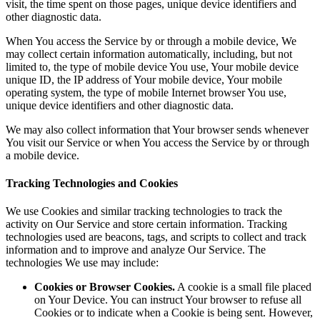
visit, the time spent on those pages, unique device identifiers and
other diagnostic data.
When You access the Service by or through a mobile device, We
may collect certain information automatically, including, but not
limited to, the type of mobile device You use, Your mobile device
unique ID, the IP address of Your mobile device, Your mobile
operating system, the type of mobile Internet browser You use,
unique device identifiers and other diagnostic data.
We may also collect information that Your browser sends whenever
You visit our Service or when You access the Service by or through
a mobile device.
Tracking Technologies and Cookies
We use Cookies and similar tracking technologies to track the
activity on Our Service and store certain information. Tracking
technologies used are beacons, tags, and scripts to collect and track
information and to improve and analyze Our Service. The
technologies We use may include:
Cookies or Browser Cookies.
A cookie is a small file placed
on Your Device. You can instruct Your browser to refuse all
Cookies or to indicate when a Cookie is being sent. However,