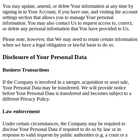
You may update, amend, or delete Your information at any time by
signing in to Your Account, if you have one, and visiting the account
settings section that allows you to manage Your personal
information. You may also contact Us to request access to, correct,
or delete any personal information that You have provided to Us.
Please note, however, that We may need to retain certain information
when we have a legal obligation or lawful basis to do so.
Disclosure of Your Personal Data
Business Transactions
If the Company is involved in a merger, acquisition or asset sale,
Your Personal Data may be transferred. We will provide notice
before Your Personal Data is transferred and becomes subject to a
different Privacy Policy.
Law enforcement
Under certain circumstances, the Company may be required to
disclose Your Personal Data if required to do so by law or in
response to valid requests by public authorities (e.g. a court or a