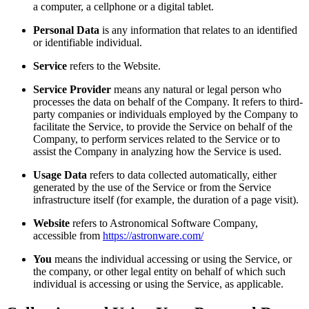
a computer, a cellphone or a digital tablet.
Personal Data
is any information that relates to an identified
or identifiable individual.
Service
refers to the Website.
Service Provider
means any natural or legal person who
processes the data on behalf of the Company. It refers to third-
party companies or individuals employed by the Company to
facilitate the Service, to provide the Service on behalf of the
Company, to perform services related to the Service or to
assist the Company in analyzing how the Service is used.
Usage Data
refers to data collected automatically, either
generated by the use of the Service or from the Service
infrastructure itself (for example, the duration of a page visit).
Website
refers to Astronomical Software Company,
accessible from
https://astronware.com/
You
means the individual accessing or using the Service, or
the company, or other legal entity on behalf of which such
individual is accessing or using the Service, as applicable.