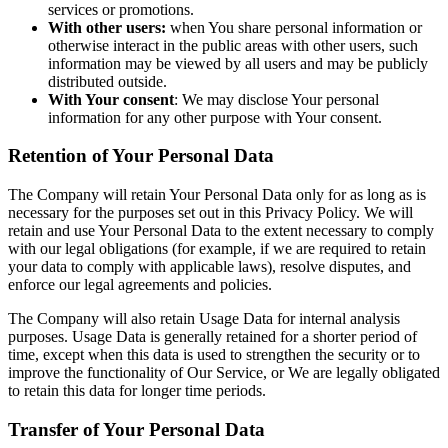
services or promotions.
With other users:
when You share personal information or
otherwise interact in the public areas with other users, such
information may be viewed by all users and may be publicly
distributed outside.
With Your consent
: We may disclose Your personal
information for any other purpose with Your consent.
Retention of Your Personal Data
The Company will retain Your Personal Data only for as long as is
necessary for the purposes set out in this Privacy Policy. We will
retain and use Your Personal Data to the extent necessary to comply
with our legal obligations (for example, if we are required to retain
your data to comply with applicable laws), resolve disputes, and
enforce our legal agreements and policies.
The Company will also retain Usage Data for internal analysis
purposes. Usage Data is generally retained for a shorter period of
time, except when this data is used to strengthen the security or to
improve the functionality of Our Service, or We are legally obligated
to retain this data for longer time periods.
Transfer of Your Personal Data