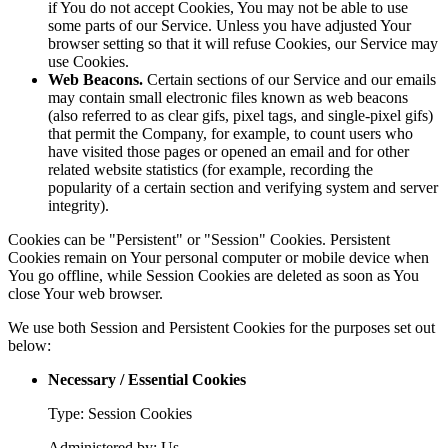
if You do not accept Cookies, You may not be able to use
some parts of our Service. Unless you have adjusted Your
browser setting so that it will refuse Cookies, our Service may
use Cookies.
Web Beacons.
Certain sections of our Service and our emails
may contain small electronic files known as web beacons
(also referred to as clear gifs, pixel tags, and single-pixel gifs)
that permit the Company, for example, to count users who
have visited those pages or opened an email and for other
related website statistics (for example, recording the
popularity of a certain section and verifying system and server
integrity).
Cookies can be "Persistent" or "Session" Cookies. Persistent
Cookies remain on Your personal computer or mobile device when
You go offline, while Session Cookies are deleted as soon as You
close Your web browser.
We use both Session and Persistent Cookies for the purposes set out
below:
Necessary / Essential Cookies
Type: Session Cookies
Administered by: Us