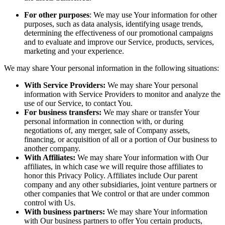
For other purposes
: We may use Your information for other
purposes, such as data analysis, identifying usage trends,
determining the effectiveness of our promotional campaigns
and to evaluate and improve our Service, products, services,
marketing and your experience.
We may share Your personal information in the following situations:
With Service Providers:
We may share Your personal
information with Service Providers to monitor and analyze the
use of our Service, to contact You.
For business transfers:
We may share or transfer Your
personal information in connection with, or during
negotiations of, any merger, sale of Company assets,
financing, or acquisition of all or a portion of Our business to
another company.
With Affiliates:
We may share Your information with Our
affiliates, in which case we will require those affiliates to
honor this Privacy Policy. Affiliates include Our parent
company and any other subsidiaries, joint venture partners or
other companies that We control or that are under common
control with Us.
With business partners:
We may share Your information
with Our business partners to offer You certain products,