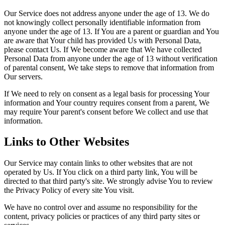
Our Service does not address anyone under the age of 13. We do
not knowingly collect personally identifiable information from
anyone under the age of 13. If You are a parent or guardian and You
are aware that Your child has provided Us with Personal Data,
please contact Us. If We become aware that We have collected
Personal Data from anyone under the age of 13 without verification
of parental consent, We take steps to remove that information from
Our servers.
If We need to rely on consent as a legal basis for processing Your
information and Your country requires consent from a parent, We
may require Your parent's consent before We collect and use that
information.
Links to Other Websites
Our Service may contain links to other websites that are not
operated by Us. If You click on a third party link, You will be
directed to that third party's site. We strongly advise You to review
the Privacy Policy of every site You visit.
We have no control over and assume no responsibility for the
content, privacy policies or practices of any third party sites or