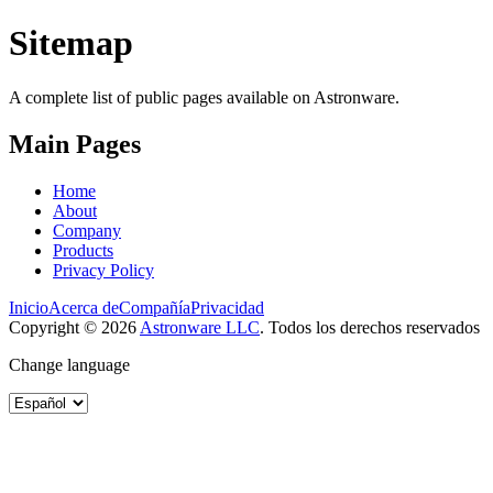
Sitemap
A complete list of public pages available on Astronware.
Main Pages
Home
About
Company
Products
Privacy Policy
Inicio
Acerca de
Compañía
Privacidad
Copyright ©
2026
Astronware LLC
.
Todos los derechos reservados
Change language